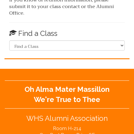
submit it to your class contact or the Alumni
Office.
Find a Class
Oh Alma Mater Massillon
We're True to Thee
WHS Alumni Association
Room H-214