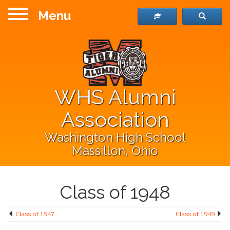
Menu
WHS Alumni
Association
Washington High School
Massillon, Ohio
Class of 1948
Class of 1947
Class of 1949