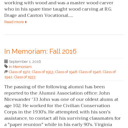
working with wood and was a master wood carver
who in his spare time taught wood carving at R.G.
Drage and Canton Vocational......
Read more
In Memoriam: Fall 2016
September 1, 2016
In Memoriam
Class of 1972
,
Class of 1953
,
Class of 1948
,
Class of 1946
,
Class of
1942
,
Class of 1933
The passing of the following alumni has been
reported to the Alumni Association office: John
Nicewander '33 John was one of our oldest alums at
age 102. He worked for the Civilian Conservation
Corps in the 1930's. He attempted, with his son's
assistance, to contact all his surviving classmates for
a "paper reunion" while in his early 90's. Virginia