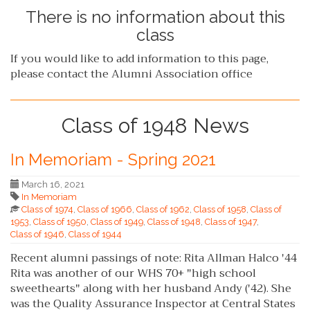
There is no information about this
class
If you would like to add information to this page,
please contact the Alumni Association office
Class of 1948 News
In Memoriam - Spring 2021
March 16, 2021
In Memoriam
Class of 1974
,
Class of 1966
,
Class of 1962
,
Class of 1958
,
Class of
1953
,
Class of 1950
,
Class of 1949
,
Class of 1948
,
Class of 1947
,
Class of 1946
,
Class of 1944
Recent alumni passings of note: Rita Allman Halco '44
Rita was another of our WHS 70+ "high school
sweethearts" along with her husband Andy ('42). She
was the Quality Assurance Inspector at Central States