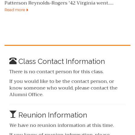
Patterson Reynolds-Rogers '42 Virginia went......
Read more
Class Contact Information
There is no contact person for this class.
If you would like to be the contact person, or
know someone who would, please contact the
Alumni Office.
Reunion Information
We have no reunion information at this time.
If you know of reunion information, please