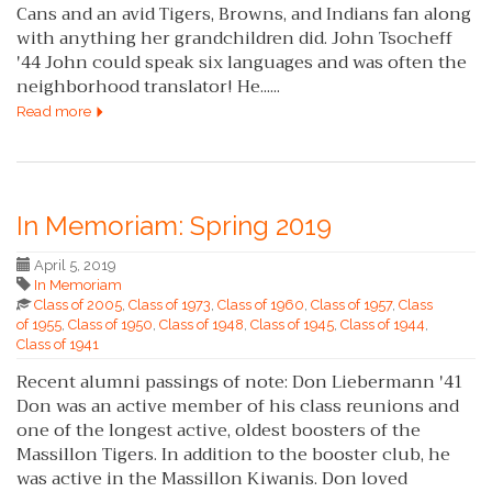
Cans and an avid Tigers, Browns, and Indians fan along
with anything her grandchildren did. John Tsocheff
'44 John could speak six languages and was often the
neighborhood translator! He......
Read more
In Memoriam: Spring 2019
April 5, 2019
In Memoriam
Class of 2005
,
Class of 1973
,
Class of 1960
,
Class of 1957
,
Class
of 1955
,
Class of 1950
,
Class of 1948
,
Class of 1945
,
Class of 1944
,
Class of 1941
Recent alumni passings of note: Don Liebermann '41
Don was an active member of his class reunions and
one of the longest active, oldest boosters of the
Massillon Tigers. In addition to the booster club, he
was active in the Massillon Kiwanis. Don loved