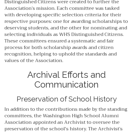
Distinguished Citizens were created to further the
Association’s mission. Each committee was tasked
with developing specific selection criteria for their
respective purposes: one for awarding scholarships to
deserving students, and the other for nominating and
selecting individuals as WHS Distinguished Citizens.
These committees ensured a systematic and fair
process for both scholarship awards and citizen
recognition, helping to uphold the standards and
values of the Association.
Archival Efforts and
Communication
Preservation of School History
In addition to the contributions made by the standing
committees, the Washington High School Alumni
Association appointed an Archivist to oversee the
preservation of the school's history. The Archivist’s