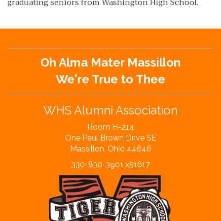
graduating seniors from Washington High School.
Oh Alma Mater Massillon
We're True to Thee
WHS Alumni Association
Room H-214
One Paul Brown Drive SE
Massillon, Ohio 44646
330-830-3901 x51617