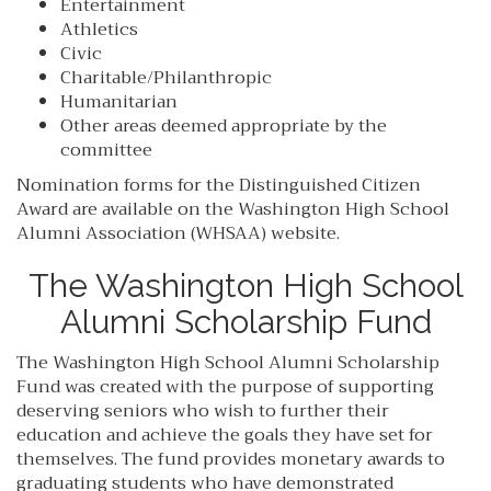
Entertainment
Athletics
Civic
Charitable/Philanthropic
Humanitarian
Other areas deemed appropriate by the
committee
Nomination forms for the Distinguished Citizen
Award are available on the Washington High School
Alumni Association (WHSAA) website.
The Washington High School
Alumni Scholarship Fund
The Washington High School Alumni Scholarship
Fund was created with the purpose of supporting
deserving seniors who wish to further their
education and achieve the goals they have set for
themselves. The fund provides monetary awards to
graduating students who have demonstrated