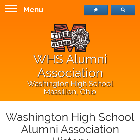
Menu
WHS Alumni
Association
Washington High School
Massillon, Ohio
Washington High School
Alumni Association