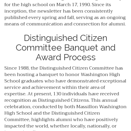
for the high school on March 17, 1990. Since its
inception, the newsletter has been consistently
published every spring and fall, serving as an ongoing
means of communication and connection for alumni.
Distinguished Citizen
Committee Banquet and
Award Process
Since 1988, the Distinguished Citizen Committee has
been hosting a banquet to honor Washington High
School graduates who have demonstrated exceptional
service and achievement within their area of
expertise. At present, 130 individuals have received
recognition as Distinguished Citizens. This annual
celebration, conducted by both Massillon Washington
High School and the Distinguished Citizen
Committee, highlights alumni who have positively
impacted the world, whether locally, nationally, or