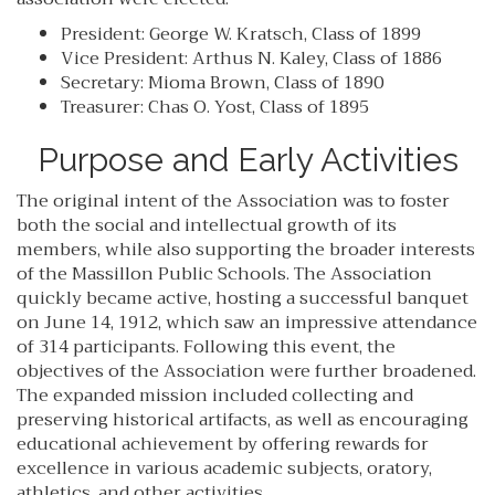
President: George W. Kratsch, Class of 1899
Vice President: Arthus N. Kaley, Class of 1886
Secretary: Mioma Brown, Class of 1890
Treasurer: Chas O. Yost, Class of 1895
Purpose and Early Activities
The original intent of the Association was to foster
both the social and intellectual growth of its
members, while also supporting the broader interests
of the Massillon Public Schools. The Association
quickly became active, hosting a successful banquet
on June 14, 1912, which saw an impressive attendance
of 314 participants. Following this event, the
objectives of the Association were further broadened.
The expanded mission included collecting and
preserving historical artifacts, as well as encouraging
educational achievement by offering rewards for
excellence in various academic subjects, oratory,
athletics, and other activities.