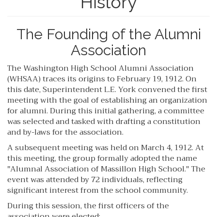
History
The Founding of the Alumni
Association
The Washington High School Alumni Association
(WHSAA) traces its origins to February 19, 1912. On
this date, Superintendent L.E. York convened the first
meeting with the goal of establishing an organization
for alumni. During this initial gathering, a committee
was selected and tasked with drafting a constitution
and by-laws for the association.
A subsequent meeting was held on March 4, 1912. At
this meeting, the group formally adopted the name
"Alumnal Association of Massillon High School." The
event was attended by 72 individuals, reflecting
significant interest from the school community.
During this session, the first officers of the
association were elected: