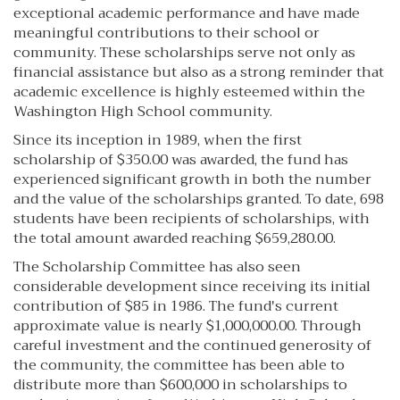
exceptional academic performance and have made
meaningful contributions to their school or
community. These scholarships serve not only as
financial assistance but also as a strong reminder that
academic excellence is highly esteemed within the
Washington High School community.
Since its inception in 1989, when the first
scholarship of $350.00 was awarded, the fund has
experienced significant growth in both the number
and the value of the scholarships granted. To date, 698
students have been recipients of scholarships, with
the total amount awarded reaching $659,280.00.
The Scholarship Committee has also seen
considerable development since receiving its initial
contribution of $85 in 1986. The fund's current
approximate value is nearly $1,000,000.00. Through
careful investment and the continued generosity of
the community, the committee has been able to
distribute more than $600,000 in scholarships to