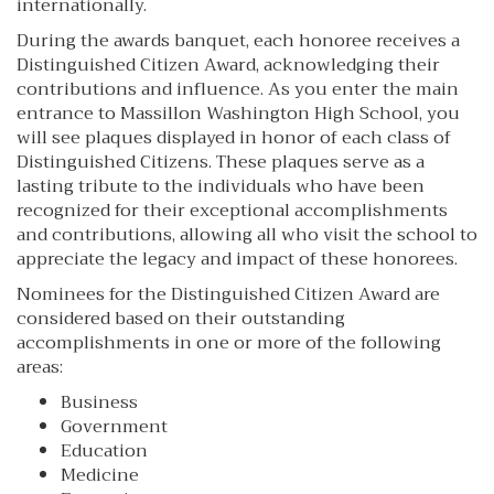
internationally.
During the awards banquet, each honoree receives a
Distinguished Citizen Award, acknowledging their
contributions and influence. As you enter the main
entrance to Massillon Washington High School, you
will see plaques displayed in honor of each class of
Distinguished Citizens. These plaques serve as a
lasting tribute to the individuals who have been
recognized for their exceptional accomplishments
and contributions, allowing all who visit the school to
appreciate the legacy and impact of these honorees.
Nominees for the Distinguished Citizen Award are
considered based on their outstanding
accomplishments in one or more of the following
areas:
Business
Government
Education
Medicine