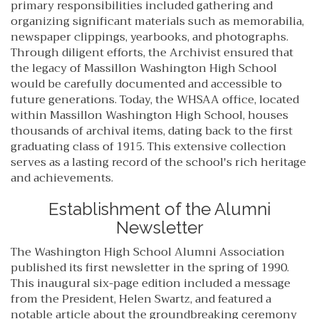
primary responsibilities included gathering and
organizing significant materials such as memorabilia,
newspaper clippings, yearbooks, and photographs.
Through diligent efforts, the Archivist ensured that
the legacy of Massillon Washington High School
would be carefully documented and accessible to
future generations. Today, the WHSAA office, located
within Massillon Washington High School, houses
thousands of archival items, dating back to the first
graduating class of 1915. This extensive collection
serves as a lasting record of the school's rich heritage
and achievements.
Establishment of the Alumni
Newsletter
The Washington High School Alumni Association
published its first newsletter in the spring of 1990.
This inaugural six-page edition included a message
from the President, Helen Swartz, and featured a
notable article about the groundbreaking ceremony