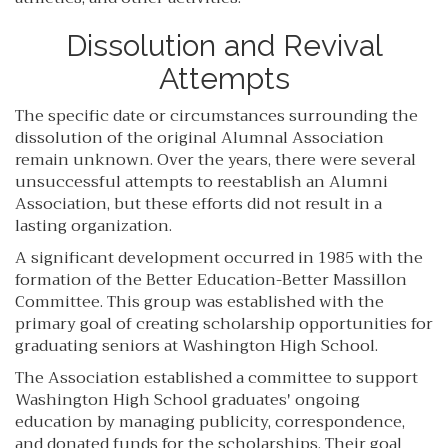
Dissolution and Revival
Attempts
The specific date or circumstances surrounding the
dissolution of the original Alumnal Association
remain unknown. Over the years, there were several
unsuccessful attempts to reestablish an Alumni
Association, but these efforts did not result in a
lasting organization.
A significant development occurred in 1985 with the
formation of the Better Education-Better Massillon
Committee. This group was established with the
primary goal of creating scholarship opportunities for
graduating seniors at Washington High School.
The Association established a committee to support
Washington High School graduates' ongoing
education by managing publicity, correspondence,
and donated funds for the scholarships. Their goal