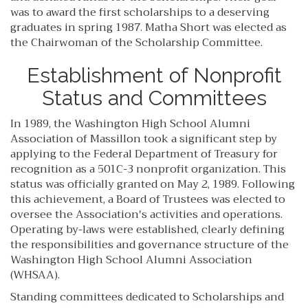
was to award the first scholarships to a deserving
graduates in spring 1987. Matha Short was elected as
the Chairwoman of the Scholarship Committee.
Establishment of Nonprofit
Status and Committees
In 1989, the Washington High School Alumni
Association of Massillon took a significant step by
applying to the Federal Department of Treasury for
recognition as a 501C-3 nonprofit organization. This
status was officially granted on May 2, 1989. Following
this achievement, a Board of Trustees was elected to
oversee the Association's activities and operations.
Operating by-laws were established, clearly defining
the responsibilities and governance structure of the
Washington High School Alumni Association
(WHSAA).
Standing committees dedicated to Scholarships and