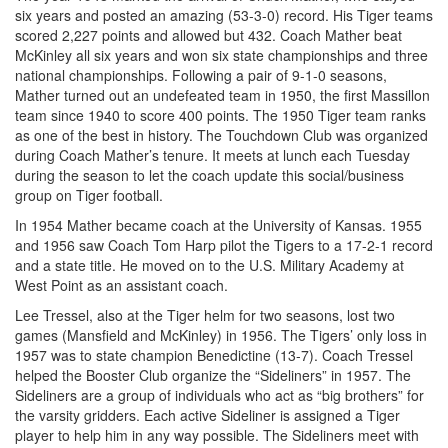
six years and posted an amazing (53-3-0) record. His Tiger teams
scored 2,227 points and allowed but 432. Coach Mather beat
McKinley all six years and won six state championships and three
national championships. Following a pair of 9-1-0 seasons,
Mather turned out an undefeated team in 1950, the first Massillon
team since 1940 to score 400 points. The 1950 Tiger team ranks
as one of the best in history. The Touchdown Club was organized
during Coach Mather’s tenure. It meets at lunch each Tuesday
during the season to let the coach update this social/business
group on Tiger football.
In 1954 Mather became coach at the University of Kansas. 1955
and 1956 saw Coach Tom Harp pilot the Tigers to a 17-2-1 record
and a state title. He moved on to the U.S. Military Academy at
West Point as an assistant coach.
Lee Tressel, also at the Tiger helm for two seasons, lost two
games (Mansfield and McKinley) in 1956. The Tigers’ only loss in
1957 was to state champion Benedictine (13-7). Coach Tressel
helped the Booster Club organize the “Sideliners” in 1957. The
Sideliners are a group of individuals who act as “big brothers” for
the varsity gridders. Each active Sideliner is assigned a Tiger
player to help him in any way possible. The Sideliners meet with