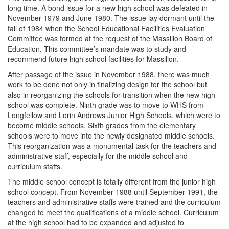
long time. A bond issue for a new high school was defeated in
November 1979 and June 1980. The issue lay dormant until the
fall of 1984 when the School Educational Facilities Evaluation
Committee was formed at the request of the Massillon Board of
Education. This committee’s mandate was to study and
recommend future high school facilities for Massillon.
After passage of the issue in November 1988, there was much
work to be done not only in finalizing design for the school but
also in reorganizing the schools for transition when the new high
school was complete. Ninth grade was to move to WHS from
Longfellow and Lorin Andrews Junior High Schools, which were to
become middle schools. Sixth grades from the elementary
schools were to move into the newly designated middle schools.
This reorganization was a monumental task for the teachers and
administrative staff, especially for the middle school and
curriculum staffs.
The middle school concept is totally different from the junior high
school concept. From November 1988 until September 1991, the
teachers and administrative staffs were trained and the curriculum
changed to meet the qualifications of a middle school. Curriculum
at the high school had to be expanded and adjusted to