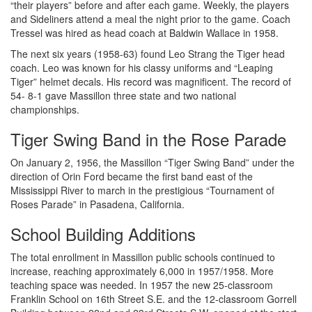
“their players” before and after each game. Weekly, the players
and Sideliners attend a meal the night prior to the game. Coach
Tressel was hired as head coach at Baldwin Wallace in 1958.
The next six years (1958-63) found Leo Strang the Tiger head
coach. Leo was known for his classy uniforms and “Leaping
Tiger” helmet decals. His record was magnificent. The record of
54- 8-1 gave Massillon three state and two national
championships.
Tiger Swing Band in the Rose Parade
On January 2, 1956, the Massillon “Tiger Swing Band” under the
direction of Orin Ford became the first band east of the
Mississippi River to march in the prestigious “Tournament of
Roses Parade” in Pasadena, California.
School Building Additions
The total enrollment in Massillon public schools continued to
increase, reaching approximately 6,000 in 1957/1958. More
teaching space was needed. In 1957 the new 25-classroom
Franklin School on 16th Street S.E. and the 12-classroom Gorrell