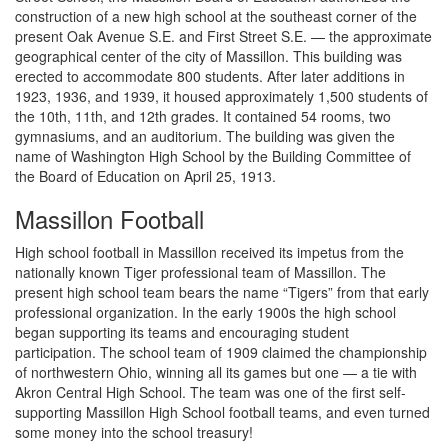
construction of a new high school at the southeast corner of the
present Oak Avenue S.E. and First Street S.E. — the approximate
geographical center of the city of Massillon. This building was
erected to accommodate 800 students. After later additions in
1923, 1936, and 1939, it housed approximately 1,500 students of
the 10th, 11th, and 12th grades. It contained 54 rooms, two
gymnasiums, and an auditorium. The building was given the
name of Washington High School by the Building Committee of
the Board of Education on April 25, 1913.
Massillon Football
High school football in Massillon received its impetus from the
nationally known Tiger professional team of Massillon. The
present high school team bears the name “Tigers” from that early
professional organization. In the early 1900s the high school
began supporting its teams and encouraging student
participation. The school team of 1909 claimed the championship
of northwestern Ohio, winning all its games but one — a tie with
Akron Central High School. The team was one of the first self-
supporting Massillon High School football teams, and even turned
some money into the school treasury!