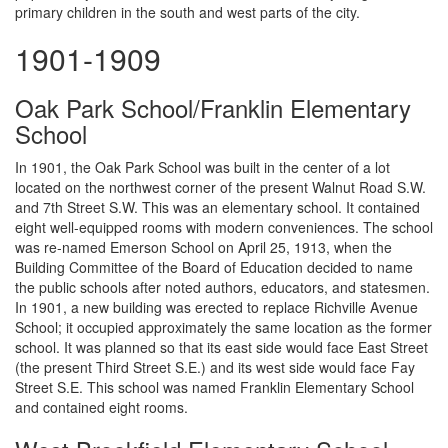
primary children in the south and west parts of the city.
1901-1909
Oak Park School/Franklin Elementary
School
In 1901, the Oak Park School was built in the center of a lot
located on the northwest corner of the present Walnut Road S.W.
and 7th Street S.W. This was an elementary school. It contained
eight well-equipped rooms with modern conveniences. The school
was re-named Emerson School on April 25, 1913, when the
Building Committee of the Board of Education decided to name
the public schools after noted authors, educators, and statesmen.
In 1901, a new building was erected to replace Richville Avenue
School; it occupied approximately the same location as the former
school. It was planned so that its east side would face East Street
(the present Third Street S.E.) and its west side would face Fay
Street S.E. This school was named Franklin Elementary School
and contained eight rooms.