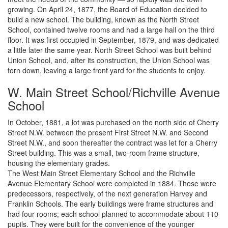
growing. On April 24, 1877, the Board of Education decided to
build a new school. The building, known as the North Street
School, contained twelve rooms and had a large hall on the third
floor. It was first occupied in September, 1879, and was dedicated
a little later the same year. North Street School was built behind
Union School, and, after its construction, the Union School was
torn down, leaving a large front yard for the students to enjoy.
W. Main Street School/Richville Avenue
School
In October, 1881, a lot was purchased on the north side of Cherry
Street N.W. between the present First Street N.W. and Second
Street N.W., and soon thereafter the contract was let for a Cherry
Street building. This was a small, two-room frame structure,
housing the elementary grades.
The West Main Street Elementary School and the Richville
Avenue Elementary School were completed in 1884. These were
predecessors, respectively, of the next generation Harvey and
Franklin Schools. The early buildings were frame structures and
had four rooms; each school planned to accommodate about 110
pupils. They were built for the convenience of the younger