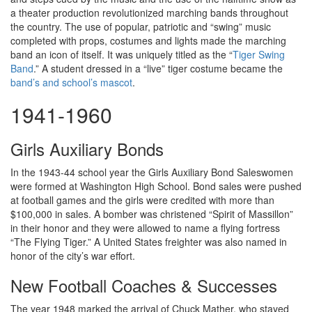
a theater production revolutionized marching bands throughout
the country. The use of popular, patriotic and “swing” music
completed with props, costumes and lights made the marching
band an icon of itself. It was uniquely titled as the “
Tiger Swing
Band
.” A student dressed in a “live” tiger costume became the
band’s and school’s mascot
.
1941-1960
Girls Auxiliary Bonds
In the 1943-44 school year the Girls Auxiliary Bond Saleswomen
were formed at Washington High School. Bond sales were pushed
at football games and the girls were credited with more than
$100,000 in sales. A bomber was christened “Spirit of Massillon”
in their honor and they were allowed to name a flying fortress
“The Flying Tiger.” A United States freighter was also named in
honor of the city’s war effort.
New Football Coaches & Successes
The year 1948 marked the arrival of Chuck Mather, who stayed