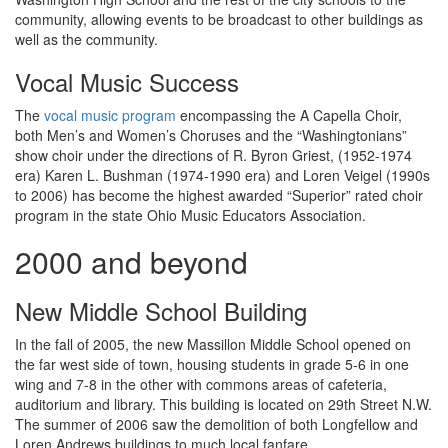
community, allowing events to be broadcast to other buildings as
well as the community.
Vocal Music Success
The
vocal music program
encompassing the A Capella Choir,
both Men’s and Women’s Choruses and the “Washingtonians”
show choir under the directions of R. Byron Griest, (1952-1974
era) Karen L. Bushman (1974-1990 era) and Loren Veigel (1990s
to 2006) has become the highest awarded “Superior” rated choir
program in the state Ohio Music Educators Association.
2000 and beyond
New Middle School Building
In the fall of 2005, the new Massillon Middle School opened on
the far west side of town, housing students in grade 5-6 in one
wing and 7-8 in the other with commons areas of cafeteria,
auditorium and library. This building is located on 29th Street N.W.
The summer of 2006 saw the demolition of both Longfellow and
Loren Andrews buildings to much local fanfare.