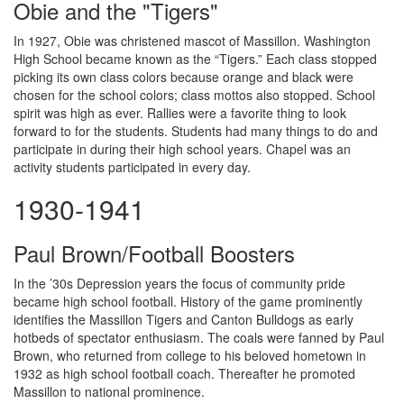
Obie and the "Tigers"
In 1927, Obie was christened mascot of Massillon. Washington
High School became known as the “Tigers.” Each class stopped
picking its own class colors because orange and black were
chosen for the school colors; class mottos also stopped. School
spirit was high as ever. Rallies were a favorite thing to look
forward to for the students. Students had many things to do and
participate in during their high school years. Chapel was an
activity students participated in every day.
1930-1941
Paul Brown/Football Boosters
In the ’30s Depression years the focus of community pride
became high school football. History of the game prominently
identifies the Massillon Tigers and Canton Bulldogs as early
hotbeds of spectator enthusiasm. The coals were fanned by Paul
Brown, who returned from college to his beloved hometown in
1932 as high school football coach. Thereafter he promoted
Massillon to national prominence.