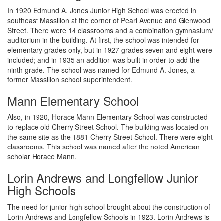
In 1920 Edmund A. Jones Junior High School was erected in
southeast Massillon at the corner of Pearl Avenue and Glenwood
Street. There were 14 classrooms and a combination gymnasium/
auditorium in the building. At first, the school was intended for
elementary grades only, but in 1927 grades seven and eight were
included; and in 1935 an addition was built in order to add the
ninth grade. The school was named for Edmund A. Jones, a
former Massillon school superintendent.
Mann Elementary School
Also, in 1920, Horace Mann Elementary School was constructed
to replace old Cherry Street School. The building was located on
the same site as the 1881 Cherry Street School. There were eight
classrooms. This school was named after the noted American
scholar Horace Mann.
Lorin Andrews and Longfellow Junior
High Schools
The need for junior high school brought about the construction of
Lorin Andrews and Longfellow Schools in 1923. Lorin Andrews is