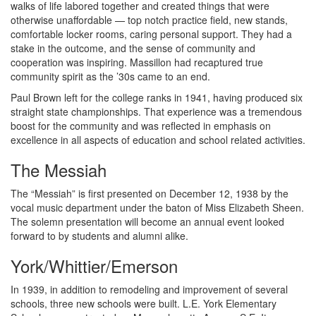
walks of life labored together and created things that were
otherwise unaffordable — top notch practice field, new stands,
comfortable locker rooms, caring personal support. They had a
stake in the outcome, and the sense of community and
cooperation was inspiring. Massillon had recaptured true
community spirit as the ’30s came to an end.
Paul Brown left for the college ranks in 1941, having produced six
straight state championships. That experience was a tremendous
boost for the community and was reflected in emphasis on
excellence in all aspects of education and school related activities.
The Messiah
The “Messiah” is first presented on December 12, 1938 by the
vocal music department under the baton of Miss Elizabeth Sheen.
The solemn presentation will become an annual event looked
forward to by students and alumni alike.
York/Whittier/Emerson
In 1939, in addition to remodeling and improvement of several
schools, three new schools were built. L.E. York Elementary