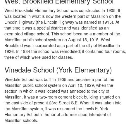
West Brookfield Elementary School
West Brookfield Elementary School was constructed in 1905. It
was located in what is now the western part of Massillon on the
Lincoln Highway (the Lincoln Highway was named in 1915). At
that time it was a special district and was identified as an
exempted village school. This school became a member of the
Massillon public school system on August 15, 1915. West
Brookfield was incorporated as a part of the city of Massillon in
1926. In 1934 the school was remodeled; it contained four rooms,
three of which were used for classes.
Vinedale School (York Elementary)
Vinedale School was built in 1905 and became a part of the
Massillon public school system on April 10, 1929, when the
section in which it was located was annexed to the city of
Massillon. It was a two-room cement block building situated on
the east side of present 23rd Street S.E. When it was taken into
the Massillon system, it was re-named the Lewis E. York
Elementary School in honor of a former superintendent of
Massillon schools.