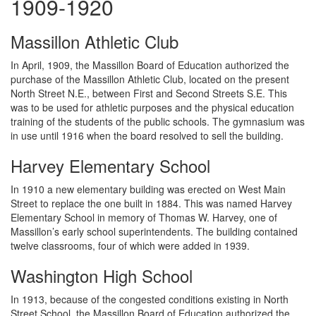
1909-1920
Massillon Athletic Club
In April, 1909, the Massillon Board of Education authorized the
purchase of the Massillon Athletic Club, located on the present
North Street N.E., between First and Second Streets S.E. This
was to be used for athletic purposes and the physical education
training of the students of the public schools. The gymnasium was
in use until 1916 when the board resolved to sell the building.
Harvey Elementary School
In 1910 a new elementary building was erected on West Main
Street to replace the one built in 1884. This was named Harvey
Elementary School in memory of Thomas W. Harvey, one of
Massillon’s early school superintendents. The building contained
twelve classrooms, four of which were added in 1939.
Washington High School
In 1913, because of the congested conditions existing in North
Street School, the Massillon Board of Education authorized the