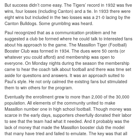
But success didn’t come easy. The Tigers’ record in 1932 was five
wins, four losses (including Canton) and a tie. In 1933 there were
eight wins but included in the two losses was a 21-0 lacing by the
Canton Bulldogs. Some grumbling was heard.
Paul recognized that as a communication problem and he
suggested a club be formed where he could talk to interested fans
about his approach to the game. The Massillon Tiger (Football)
Booster Club was formed in 1934. The dues were 50 cents (or
whatever you could afford) and membership was open to
everyone. On Monday nights during the season the membership
came to hear the coach talk about football and there was time set
aside for questions and answers. It was an approach suited to
Paul’s style. He not only calmed the existing fans but stimulated
them to win others for the program.
Eventually the enrollment grew to more than 2,000 of the 30,000
population. All elements of the community united to make
Massillon number one in high school football. Though money was
scarce in the early days, supporters cheerfully donated their labor
to see that the team had what it needed. And it probably was the
lack of money that made the Massillon booster club the model
that many have tried and failed to emulate. The key was that all