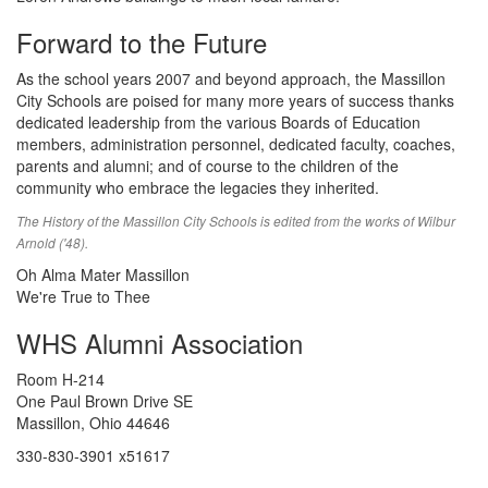
Forward to the Future
As the school years 2007 and beyond approach, the Massillon
City Schools are poised for many more years of success thanks
dedicated leadership from the various Boards of Education
members, administration personnel, dedicated faculty, coaches,
parents and alumni; and of course to the children of the
community who embrace the legacies they inherited.
The History of the Massillon City Schools is edited from the works of Wilbur
Arnold ('48).
Oh Alma Mater Massillon
We're True to Thee
WHS Alumni Association
Room H-214
One Paul Brown Drive SE
Massillon, Ohio 44646
330-830-3901 x51617