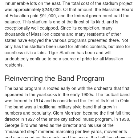
innumerable lots on the east. The total cost of the stadium project
was approximately $246,000. Of that amount, the Massillon Board
of Education paid $91,000, and the federal government paid the
balance. This stadium is one of the finest of its kind, and is
exceptionally well equipped. Since its completion, many
thousands of Massillon citizens and many residents of other
states have enjoyed the various programs presented there. Not
only has the stadium been used for athletic contests, but also for
countless civic affairs. Tiger Stadium has been and will
undoubtedly continue to be a source of pride for all Massillon
residents.
Reinventing the Band Program
The band program is rooted early on with the orchestra that first
appeared in the yearbooks in the early 1900s. The football band
was formed in 1914 and is considered the first of its kind in Ohio.
The band was a traditional military style band that grew in
numbers and popularity. Clem Morrison became the first full time
director in 1927 of the entire city school music program. In 1938,
George Bird was hired as the director and his use of the
“measured step” metered marching per five yards, movements
and steps cued by the music and the use of the halftime show as