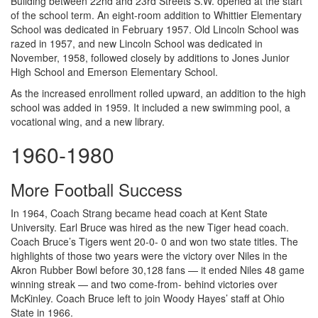
Building between 22nd and 23rd Streets S.W. opened at the start
of the school term. An eight-room addition to Whittier Elementary
School was dedicated in February 1957. Old Lincoln School was
razed in 1957, and new Lincoln School was dedicated in
November, 1958, followed closely by additions to Jones Junior
High School and Emerson Elementary School.
As the increased enrollment rolled upward, an addition to the high
school was added in 1959. It included a new swimming pool, a
vocational wing, and a new library.
1960-1980
More Football Success
In 1964, Coach Strang became head coach at Kent State
University. Earl Bruce was hired as the new Tiger head coach.
Coach Bruce’s Tigers went 20-0- 0 and won two state titles. The
highlights of those two years were the victory over Niles in the
Akron Rubber Bowl before 30,128 fans — it ended Niles 48 game
winning streak — and two come-from- behind victories over
McKinley. Coach Bruce left to join Woody Hayes’ staff at Ohio
State in 1966.