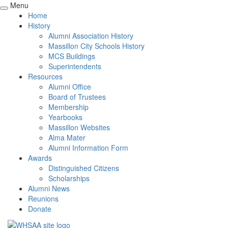
Menu
Home
History
Alumni Association History
Massillon City Schools History
MCS Buildings
Superintendents
Resources
Alumni Office
Board of Trustees
Membership
Yearbooks
Massillon Websites
Alma Mater
Alumni Information Form
Awards
Distinguished Citizens
Scholarships
Alumni News
Reunions
Donate