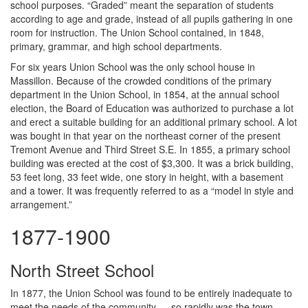
school purposes. “Graded” meant the separation of students
according to age and grade, instead of all pupils gathering in one
room for instruction. The Union School contained, in 1848,
primary, grammar, and high school departments.
For six years Union School was the only school house in
Massillon. Because of the crowded conditions of the primary
department in the Union School, in 1854, at the annual school
election, the Board of Education was authorized to purchase a lot
and erect a suitable building for an additional primary school. A lot
was bought in that year on the northeast corner of the present
Tremont Avenue and Third Street S.E. In 1855, a primary school
building was erected at the cost of $3,300. It was a brick building,
53 feet long, 33 feet wide, one story in height, with a basement
and a tower. It was frequently referred to as a “model in style and
arrangement.”
1877-1900
North Street School
In 1877, the Union School was found to be entirely inadequate to
meet the needs of the community — so rapidly was the town