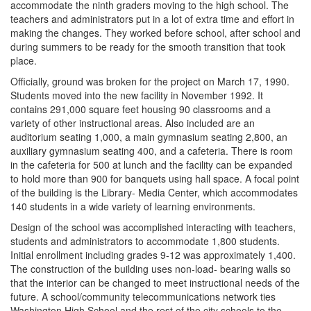
accommodate the ninth graders moving to the high school. The
teachers and administrators put in a lot of extra time and effort in
making the changes. They worked before school, after school and
during summers to be ready for the smooth transition that took
place.
Officially, ground was broken for the project on March 17, 1990.
Students moved into the new facility in November 1992. It
contains 291,000 square feet housing 90 classrooms and a
variety of other instructional areas. Also included are an
auditorium seating 1,000, a main gymnasium seating 2,800, an
auxiliary gymnasium seating 400, and a cafeteria. There is room
in the cafeteria for 500 at lunch and the facility can be expanded
to hold more than 900 for banquets using hall space. A focal point
of the building is the Library- Media Center, which accommodates
140 students in a wide variety of learning environments.
Design of the school was accomplished interacting with teachers,
students and administrators to accommodate 1,800 students.
Initial enrollment including grades 9-12 was approximately 1,400.
The construction of the building uses non-load- bearing walls so
that the interior can be changed to meet instructional needs of the
future. A school/community telecommunications network ties
Washington High School and the rest of the city schools to the