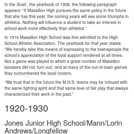
In the
Snail
, the yearbook of 1908, the following paragraph
appears: “If Massillon High pursues the same policy in the future
that she has this year, the coming years will see some triumphs in
athletics. Nothing will influence a student to take an interest in
school work more effectively than athletics.”
In 1916 Massillon High School was first admitted to the High
School Athletic Association. The yearbook for that year states:
“We hereby take this means of expressing to the townspeople the
school’s appreciation of the loyal support rendered at all times.
Not a game was played to which a great number of Massillon
boosters did not ‘turn out,’ and at many of the out-of-town games
they outnumbered the local rooters.
“We trust that in the future the M.H.S. teams may be imbued with
the same fighting spirit and that same love of fair play that always
characterized their work in the past.”
1920-1930
Jones Junior High School/Mann/Lorin
Andrews/Longfellow