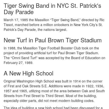
Tiger Swing Band in NYC St. Patrick's
Day Parade
March 17, 1985 the Massillon “Tiger Swing Band,” directed by Ric
Tissot, marched before a million onlookers in New York City’s St.
Patrick’s Day Parade, the nations largest.
New Turf in Paul Brown Tiger Stadium
In 1988, the Massillon Tiger Football Booster Club took on the
project of providing artificial turf for Paul Brown Tiger Stadium.
The “Omni Sand Turf” was accepted by the Board of Education on
February 27, 1989.
A New High School
Original Washington High School was built in 1914 on the corner
of First and Oak Streets S.E. Additions were made in 1922, 1936,
1957 and 1965, utilizing most of the area between Oak and South
Streets from First Street to Third Street. Most of the building,
especially older parts, did not meet modern building codes.
The idea of building a new high school had been discussed for a