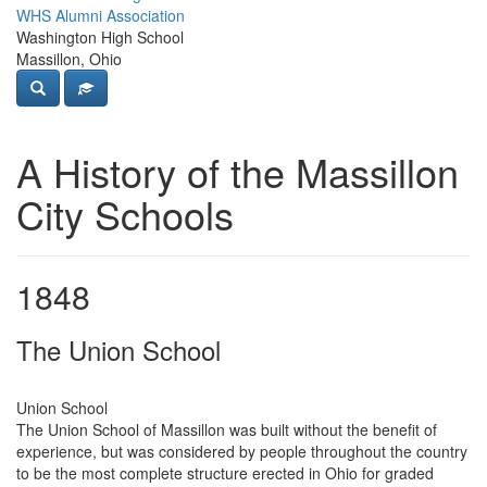
WHS Alumni Association
Washington High School
Massillon, Ohio
A History of the Massillon
City Schools
1848
The Union School
Union School
The Union School of Massillon was built without the benefit of
experience, but was considered by people throughout the country
to be the most complete structure erected in Ohio for graded