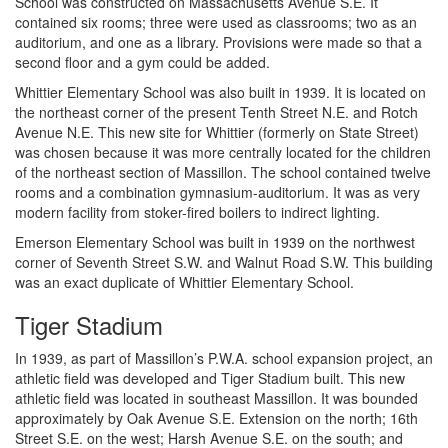
School was constructed on Massachusetts Avenue S.E. It
contained six rooms; three were used as classrooms; two as an
auditorium, and one as a library. Provisions were made so that a
second floor and a gym could be added.
Whittier Elementary School was also built in 1939. It is located on
the northeast corner of the present Tenth Street N.E. and Rotch
Avenue N.E. This new site for Whittier (formerly on State Street)
was chosen because it was more centrally located for the children
of the northeast section of Massillon. The school contained twelve
rooms and a combination gymnasium-auditorium. It was as very
modern facility from stoker-fired boilers to indirect lighting.
Emerson Elementary School was built in 1939 on the northwest
corner of Seventh Street S.W. and Walnut Road S.W. This building
was an exact duplicate of Whittier Elementary School.
Tiger Stadium
In 1939, as part of Massillon’s P.W.A. school expansion project, an
athletic field was developed and Tiger Stadium built. This new
athletic field was located in southeast Massillon. It was bounded
approximately by Oak Avenue S.E. Extension on the north; 16th
Street S.E. on the west; Harsh Avenue S.E. on the south; and