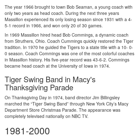
The year 1966 brought to town Bob Seaman, a young coach with
only two years as head coach. During the next three years
Massillon experienced its only losing season since 1931 with a 4-
5-1 record in 1966, and won only 20 of 30 games.
In 1969 Massillon hired head Bob Commings, a dynamic coach
from Struthers, Ohio. Coach Cummings quickly restored the Tiger
tradition. In 1970 he guided the Tigers to a state title with a 10- 0-
0 season. Coach Commings was one of the most colorful coaches
in Massillon history. His five-year record was 43-6-2. Commings
became head coach at the University of Iowa in 1974.
Tiger Swing Band in Macy's
Thanksgiving Parade
On Thanksgiving Day in 1974, band director Jim Billingsley
marched the “Tiger Swing Band” through New York City’s Macy
Department Store Christmas Parade. The appearance was
completely televised nationally on NBC TV.
1981-2000