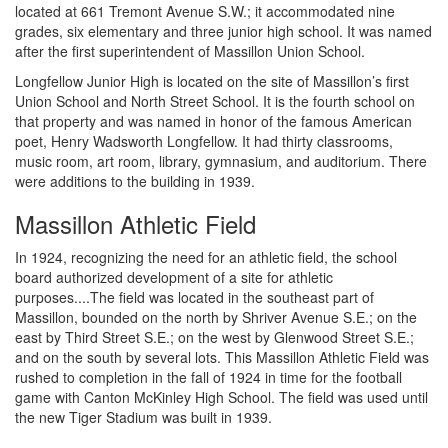
located at 661 Tremont Avenue S.W.; it accommodated nine
grades, six elementary and three junior high school. It was named
after the first superintendent of Massillon Union School.
Longfellow Junior High is located on the site of Massillon’s first
Union School and North Street School. It is the fourth school on
that property and was named in honor of the famous American
poet, Henry Wadsworth Longfellow. It had thirty classrooms,
music room, art room, library, gymnasium, and auditorium. There
were additions to the building in 1939.
Massillon Athletic Field
In 1924, recognizing the need for an athletic field, the school
board authorized development of a site for athletic
purposes....The field was located in the southeast part of
Massillon, bounded on the north by Shriver Avenue S.E.; on the
east by Third Street S.E.; on the west by Glenwood Street S.E.;
and on the south by several lots. This Massillon Athletic Field was
rushed to completion in the fall of 1924 in time for the football
game with Canton McKinley High School. The field was used until
the new Tiger Stadium was built in 1939.