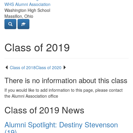
WHS Alumni Association
Washington High School
Massillon, Ohio
Class of 2019
Class of 2018
Class of 2020
There is no information about this class
If you would like to add information to this page, please contact
the Alumni Association office
Class of 2019 News
Alumni Spotlight: Destiny Stevenson
(19)