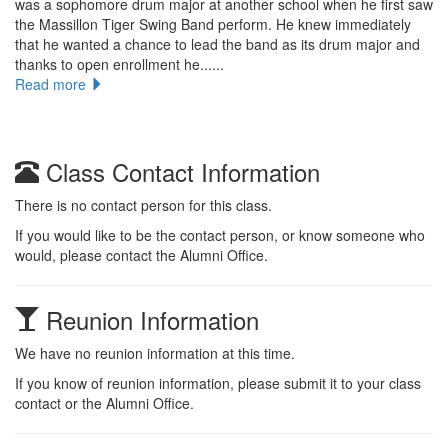
was a sophomore drum major at another school when he first saw
the Massillon Tiger Swing Band perform. He knew immediately
that he wanted a chance to lead the band as its drum major and
thanks to open enrollment he......
Read more
Class Contact Information
There is no contact person for this class.
If you would like to be the contact person, or know someone who
would, please contact the Alumni Office.
Reunion Information
We have no reunion information at this time.
If you know of reunion information, please submit it to your class
contact or the Alumni Office.