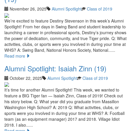
November 26, 2025
Alumni Spotlight
Class of 2019
We’re excited to feature Destiny Stevenson in this week’s Alumni
Spotlight! From her days in Swing Band and student leadership to
launching a career in professional sports, Destiny’s journey shows
the power of dedication, community, and true Tiger pride. Q: What
activities, clubs, or sports were you involved in during your time at
WHS? A: Swing Band, National Honors Society, National......
Read more
Alumni Spotlight: Isaiah Zinn (19)
October 22, 2025
Alumni Spotlight
Class of 2019
It’s time for another Alumni Spotlight! This week, we wanted to
feature a BIG Tiger fan — Isaiah Zinn, Class of 2019! Check out
his story below. Q: What year did you graduate from Massillon
Washington High School? A: 2019 Q: What activities, clubs, or
sports were you involved in during your time at WHS? A: Football
team (as an equipment manager) 2017 and 2018. Village Idiot
2018. I also......
Read more