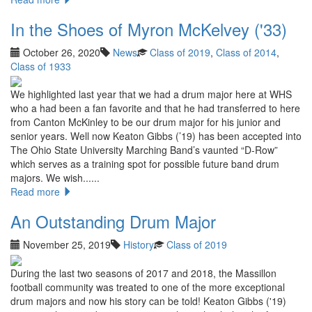
In the Shoes of Myron McKelvey ('33)
October 26, 2020
News
Class of 2019
,
Class of 2014
,
Class of 1933
We highlighted last year that we had a drum major here at WHS
who a had been a fan favorite and that he had transferred to here
from Canton McKinley to be our drum major for his junior and
senior years. Well now Keaton Gibbs (’19) has been accepted into
The Ohio State University Marching Band’s vaunted “D-Row”
which serves as a training spot for possible future band drum
majors. We wish......
Read more
An Outstanding Drum Major
November 25, 2019
History
Class of 2019
During the last two seasons of 2017 and 2018, the Massillon
football community was treated to one of the more exceptional
drum majors and now his story can be told! Keaton Gibbs ('19)