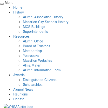
Menu
Home
History
Alumni Association History
Massillon City Schools History
MCS Buildings
Superintendents
Resources
Alumni Office
Board of Trustees
Membership
Yearbooks
Massillon Websites
Alma Mater
Alumni Information Form
Awards
Distinguished Citizens
Scholarships
Alumni News
Reunions
Donate