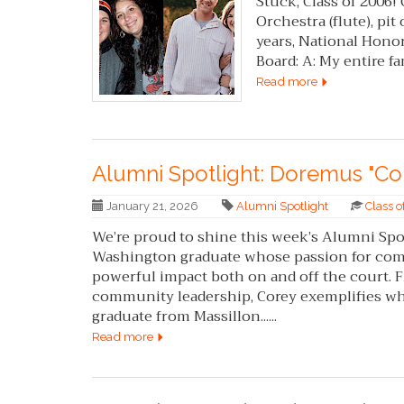
Stuck, Class of 2006!
Orchestra (flute), pit
years, National Honor
Board: A: My entire famil
Read more
Alumni Spotlight: Doremus "Co
January 21, 2026
Alumni Spotlight
Class 
We’re proud to shine this week’s Alumni Spo
Washington graduate whose passion for comm
powerful impact both on and off the court.
community leadership, Corey exemplifies what 
graduate from Massillon......
Read more