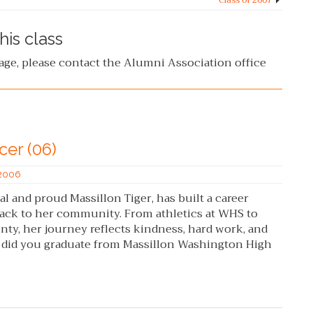
Class of 2007
his class
page, please contact the Alumni Association office
cer (06)
 2006
 and proud Massillon Tiger, has built a career
ack to her community. From athletics at WHS to
ty, her journey reflects kindness, hard work, and
r did you graduate from Massillon Washington High