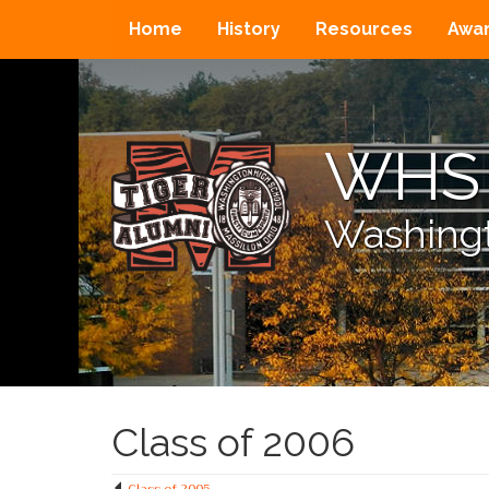
Home
History
Resources
Awa
WHS 
Washingt
Class of 2006