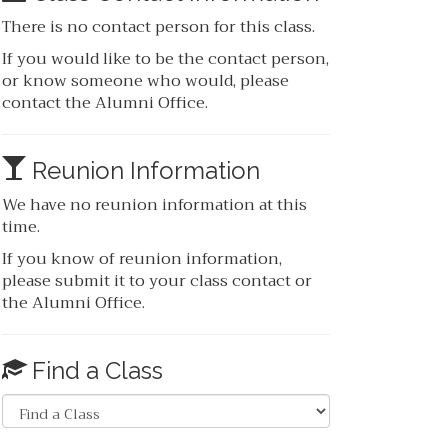
There is no contact person for this class.
If you would like to be the contact person,
or know someone who would, please
contact the Alumni Office.
Reunion Information
We have no reunion information at this
time.
If you know of reunion information,
please submit it to your class contact or
the Alumni Office.
Find a Class