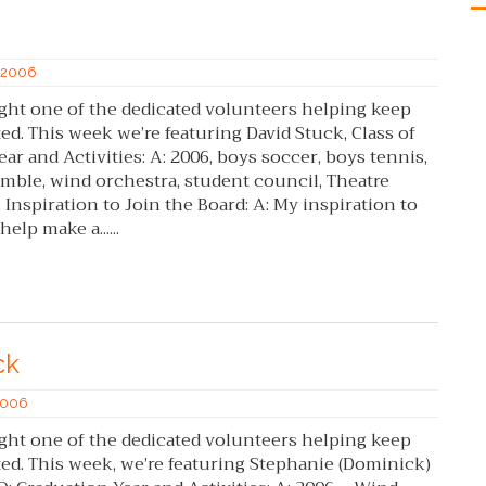
f 2006
ght one of the dedicated volunteers helping keep
. This week we’re featuring David Stuck, Class of
ar and Activities: A: 2006, boys soccer, boys tennis,
mble, wind orchestra, student council, Theatre
 Inspiration to Join the Board: A: My inspiration to
elp make a......
ck
 2006
ght one of the dedicated volunteers helping keep
. This week, we’re featuring Stephanie (Dominick)