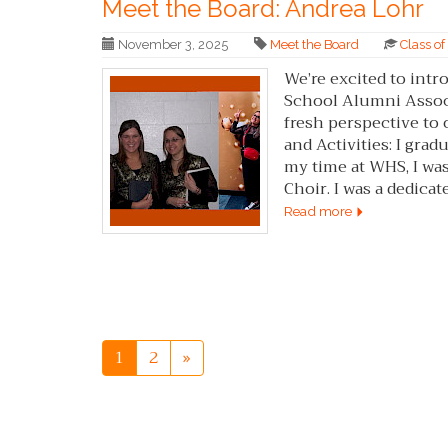
Meet the Board: Andrea Lohr
November 3, 2025
Meet the Board
Class o
We’re excited to in
School Alumni Associ
fresh perspective t
and Activities: I gr
my time at WHS, I wa
Choir. I was a dedicat
Read more
1
2
»