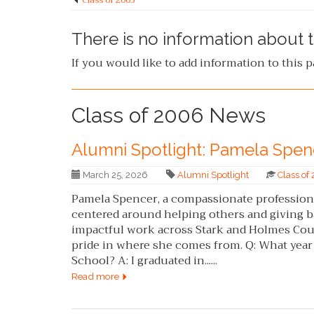
Class of 2005
There is no information about t
If you would like to add information to this 
Class of 2006 News
Alumni Spotlight: Pamela Spen
March 25, 2026
Alumni Spotlight
Class of
Pamela Spencer, a compassionate professional
centered around helping others and giving b
impactful work across Stark and Holmes Coun
pride in where she comes from. Q: What yea
School? A: I graduated in......
Read more