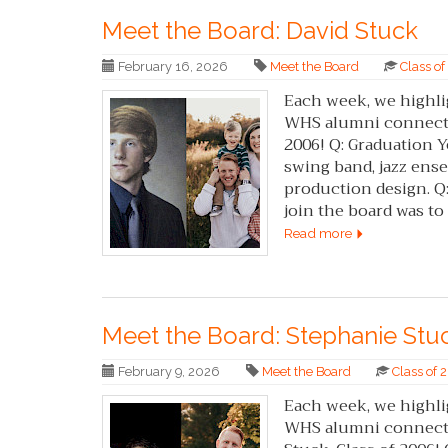
Meet the Board: David Stuck
February 16, 2026
Meet the Board
Class o
Each week, we highli
WHS alumni connected
2006! Q: Graduation Ye
swing band, jazz ense
production design. Q:
join the board was to h
Read more
Meet the Board: Stephanie Stu
February 9, 2026
Meet the Board
Class of
Each week, we highli
WHS alumni connected