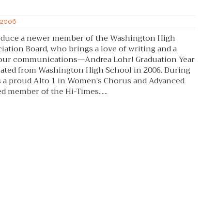
f 2006
troduce a newer member of the Washington High
ation Board, who brings a love of writing and a
o our communications—Andrea Lohr! Graduation Year
aduated from Washington High School in 2006. During
s a proud Alto 1 in Women’s Chorus and Advanced
ed member of the Hi-Times......