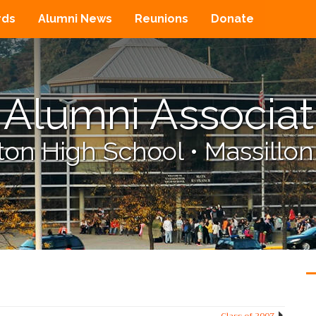
rds
Alumni News
Reunions
Donate
Alumni Associat
on High School
•
Massillon