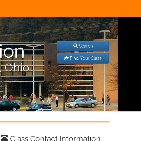
ion
Search
Find Your Class
, Ohio
Class Contact Information