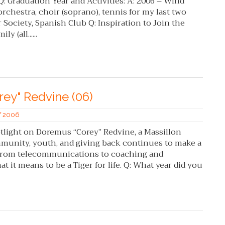
 Q: Graduation Year and Activities: A: 2006 – Wind
 orchestra, choir (soprano), tennis for my last two
 Society, Spanish Club Q: Inspiration to Join the
y (all......
rey" Redvine (06)
of 2006
tlight on Doremus “Corey” Redvine, a Massillon
unity, youth, and giving back continues to make a
 From telecommunications to coaching and
it means to be a Tiger for life. Q: What year did you