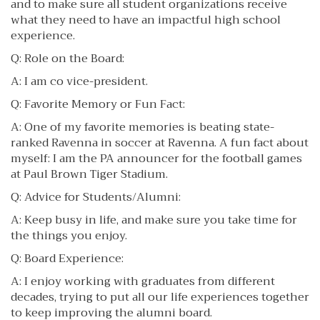
and to make sure all student organizations receive
what they need to have an impactful high school
experience.
Q: Role on the Board:
A: I am co vice-president.
Q: Favorite Memory or Fun Fact:
A: One of my favorite memories is beating state-
ranked Ravenna in soccer at Ravenna. A fun fact about
myself: I am the PA announcer for the football games
at Paul Brown Tiger Stadium.
Q: Advice for Students/Alumni:
A: Keep busy in life, and make sure you take time for
the things you enjoy.
Q: Board Experience:
A: I enjoy working with graduates from different
decades, trying to put all our life experiences together
to keep improving the alumni board.