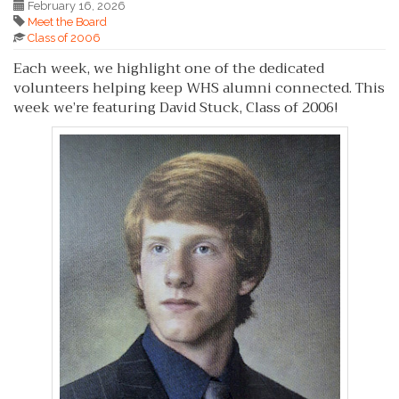
February 16, 2026
Meet the Board
Class of 2006
Each week, we highlight one of the dedicated
volunteers helping keep WHS alumni connected. This
week we’re featuring David Stuck, Class of 2006!