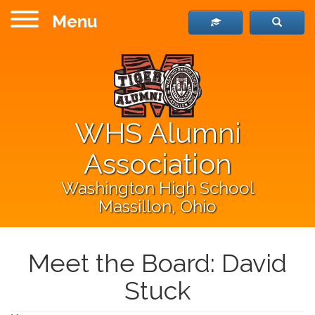
Menu
WHS Alumni
Association
Washington High School
Massillon, Ohio
Meet the Board: David
Stuck