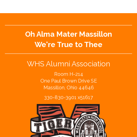
Oh Alma Mater Massillon
We're True to Thee
WHS Alumni Association
Room H-214
One Paul Brown Drive SE
Massillon, Ohio 44646
330-830-3901 x51617