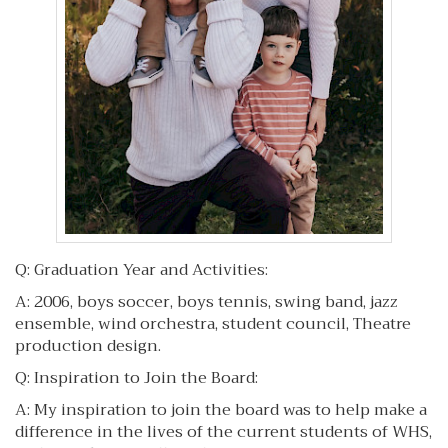
Q: Graduation Year and Activities:
A: 2006, boys soccer, boys tennis, swing band, jazz
ensemble, wind orchestra, student council, Theatre
production design.
Q: Inspiration to Join the Board:
A: My inspiration to join the board was to help make a
difference in the lives of the current students of WHS,