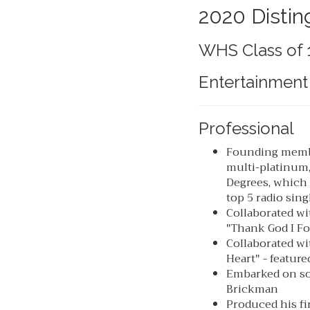
2020 Distin
WHS Class of 
Entertainment
Professional
Founding membe
multi-platinum
Degrees, which 
top 5 radio sing
Collaborated wi
"Thank God I F
Collaborated wi
Heart" - featur
Embarked on so
Brickman
Produced his fi