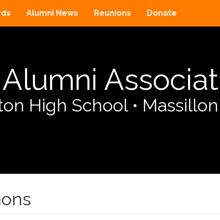
rds
Alumni News
Reunions
Donate
Alumni Associat
on High School
•
Massillon
mons