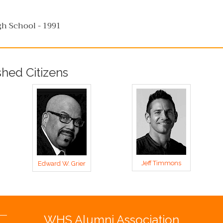
h School - 1991
shed Citizens
Jeff Timmons
Edward W. Grier
WHS Alumni Association