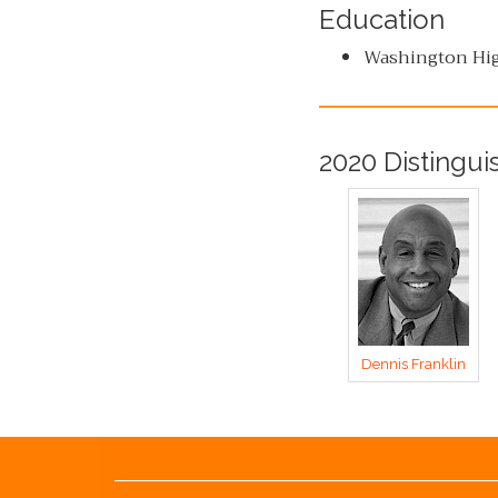
Education
Washington Hig
2020 Distingui
Dennis Franklin