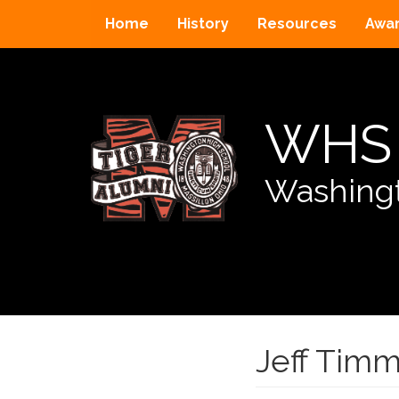
Home
History
Resources
Awa
WHS 
Washingt
Jeff Tim