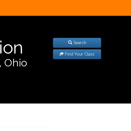
ion
Search
Find Your Class
, Ohio