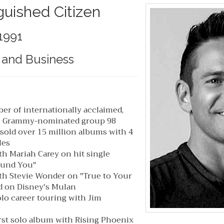
guished Citizen
1991
 and Business
r of internationally acclaimed,
, Grammy-nominated group 98
sold over 15 million albums with 4
les
th Mariah Carey on hit single
ound You"
th Stevie Wonder on "True to Your
ed on Disney's Mulan
lo career touring with Jim
rst solo album with Rising Phoenix