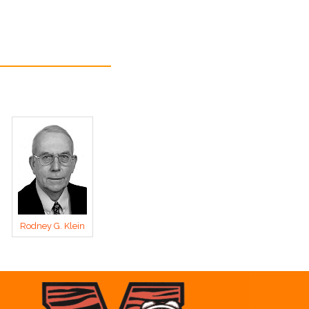
Rodney G. Klein