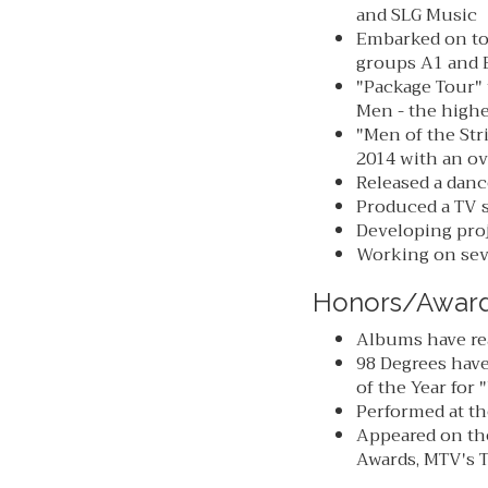
and SLG Music
Embarked on tou
groups A1 and B
"Package Tour" 
Men - the highe
"Men of the Str
2014 with an ov
Released a danc
Produced a TV s
Developing proj
Working on seve
Honors/Awar
Albums have re
98 Degrees hav
of the Year for
Performed at t
Appeared on th
Awards, MTV's T