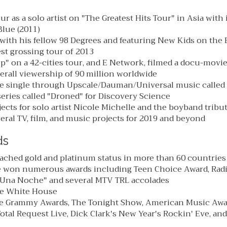
r as a solo artist on "The Greatest Hits Tour" in Asia with
lue (2011)
with his fellow 98 Degrees and featuring New Kids on the 
st grossing tour of 2013
ip" on a 42-cities tour, and E Network, filmed a docu-movi
erall viewership of 90 million worldwide
e single through Upscale/Dauman/Universal music called "
eries called "Droned" for Discovery Science
ects for solo artist Nicole Michelle and the boyband tribu
ral TV, film, and music projects for 2019 and beyond
ds
ached gold and platinum status in more than 60 countries
e won numerous awards including Teen Choice Award, Rad
 "Una Noche" and several MTV TRL accolades
he White House
e Grammy Awards, The Tonight Show, American Music Awa
otal Request Live, Dick Clark's New Year's Rockin' Eve, a