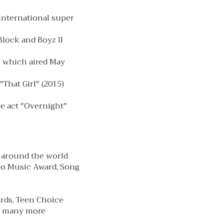
 international super
Block and Boyz II
e which aired May
That Girl" (2015)
te act "Overnight"
 around the world
io Music Award, Song
rds, Teen Choice
nd many more