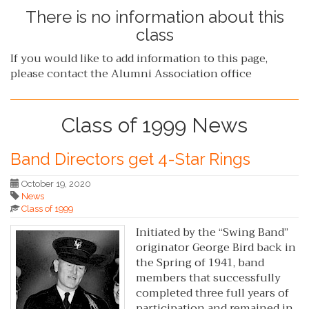
There is no information about this
class
If you would like to add information to this page,
please contact the Alumni Association office
Class of 1999 News
Band Directors get 4-Star Rings
October 19, 2020
News
Class of 1999
Initiated by the “Swing Band”
originator George Bird back in
the Spring of 1941, band
members that successfully
completed three full years of
participation and remained in