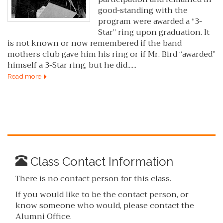
good-standing with the
program were awarded a “3-
Star” ring upon graduation. It
is not known or now remembered if the band
mothers club gave him his ring or if Mr. Bird “awarded”
himself a 3-Star ring, but he did......
Read more
Class Contact Information
There is no contact person for this class.
If you would like to be the contact person, or
know someone who would, please contact the
Alumni Office.