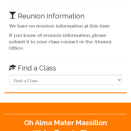
Reunion Information
We have no reunion information at this time.
If you know of reunion information, please
submit it to your class contact or the Alumni
Office.
Find a Class
Oh Alma Mater Massillon