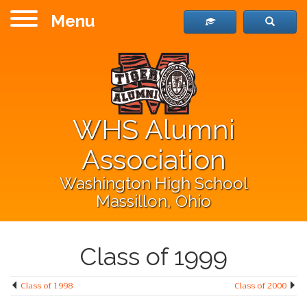
Menu
WHS Alumni
Association
Washington High School
Massillon, Ohio
Class of 1999
Class of 1998
Class of 2000