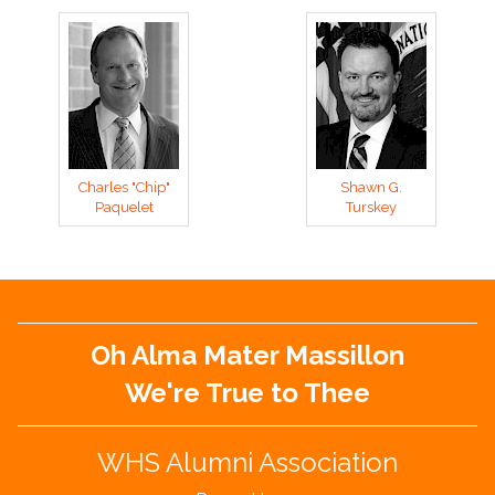
Charles "Chip"
Shawn G.
Paquelet
Turskey
Oh Alma Mater Massillon
We're True to Thee
WHS Alumni Association