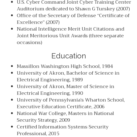
U.S. Cyber Command Joint Cyber Training Center
Auditorium dedicated to Shawn G Turskey (2007)
Office of the Secretary of Defense “Certificate of
Excellence” (2007)
National Intelligence Merit Unit Citations and
Joint Meritorious Unit Awards (three separate
occasions)
Education
Massillon Washington High School, 1984
University of Akron, Bachelor of Science in
Electrical Engineering, 1989
University of Akron, Master of Science in
Electrical Engineering, 1990
University of Pennsylvania’s Wharton School,
Executive Education Certificate, 2006
National War College, Masters in National
Security Strategy, 2009
Certified Information Systems Security
Professional, 2015