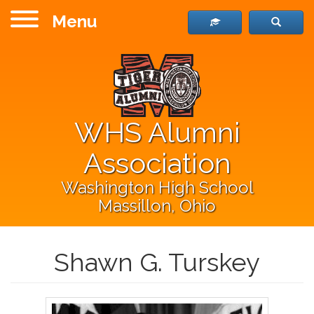
Menu
WHS Alumni
Association
Washington High School
Massillon, Ohio
Shawn G. Turskey