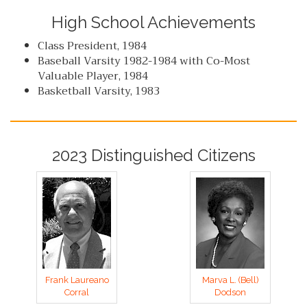
High School Achievements
Class President, 1984
Baseball Varsity 1982-1984 with Co-Most
Valuable Player, 1984
Basketball Varsity, 1983
2023 Distinguished Citizens
Frank Laureano
Marva L. (Bell)
Corral
Dodson