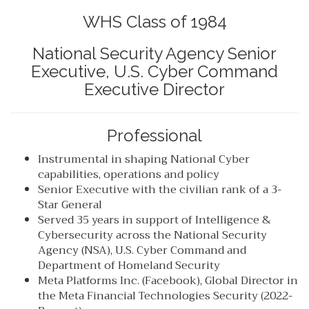
WHS Class of 1984
National Security Agency Senior
Executive, U.S. Cyber Command
Executive Director
Professional
Instrumental in shaping National Cyber
capabilities, operations and policy
Senior Executive with the civilian rank of a 3-
Star General
Served 35 years in support of Intelligence &
Cybersecurity across the National Security
Agency (NSA), U.S. Cyber Command and
Department of Homeland Security
Meta Platforms Inc. (Facebook), Global Director in
the Meta Financial Technologies Security (2022-