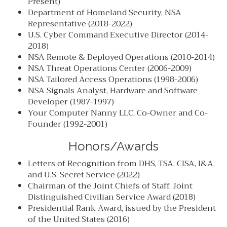
Present)
Department of Homeland Security, NSA
Representative (2018-2022)
U.S. Cyber Command Executive Director (2014-
2018)
NSA Remote & Deployed Operations (2010-2014)
NSA Threat Operations Center (2006-2009)
NSA Tailored Access Operations (1998-2006)
NSA Signals Analyst, Hardware and Software
Developer (1987-1997)
Your Computer Nanny LLC, Co-Owner and Co-
Founder (1992-2001)
Honors/Awards
Letters of Recognition from DHS, TSA, CISA, I&A,
and U.S. Secret Service (2022)
Chairman of the Joint Chiefs of Staff, Joint
Distinguished Civilian Service Award (2018)
Presidential Rank Award, issued by the President
of the United States (2016)