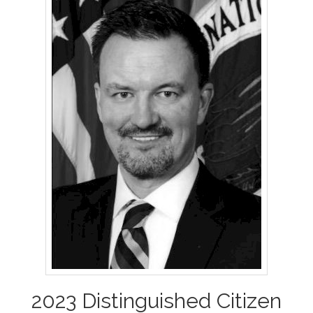
2023 Distinguished Citizen