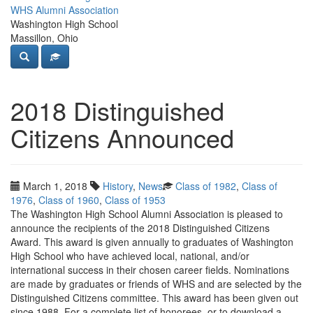
WHS Alumni Association
Washington High School
Massillon, Ohio
2018 Distinguished
Citizens Announced
March 1, 2018
History
,
News
Class of 1982
,
Class of
1976
,
Class of 1960
,
Class of 1953
The Washington High School Alumni Association is pleased to
announce the recipients of the 2018 Distinguished Citizens
Award. This award is given annually to graduates of Washington
High School who have achieved local, national, and/or
international success in their chosen career fields. Nominations
are made by graduates or friends of WHS and are selected by the
Distinguished Citizens committee. This award has been given out
since 1988. For a complete list of honorees, or to download a