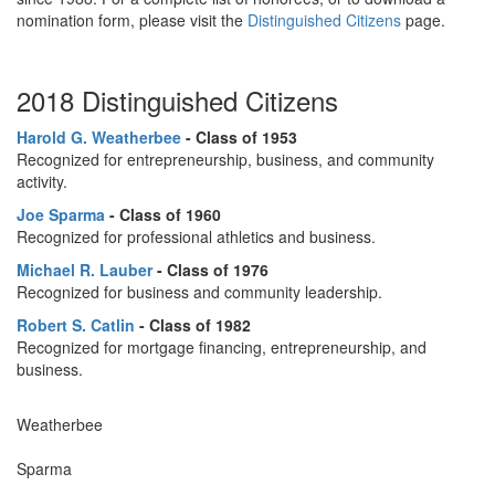
nomination form, please visit the
Distinguished Citizens
page.
2018 Distinguished Citizens
Harold G. Weatherbee
- Class of 1953
Recognized for entrepreneurship, business, and community
activity.
Joe Sparma
-
Class of 1960
Recognized for professional athletics and business.
Michael R. Lauber
- Class of 1976
Recognized for business and community leadership.
Robert S. Catlin
- Class of 1982
Recognized for mortgage financing, entrepreneurship, and
business.
Weatherbee
Sparma