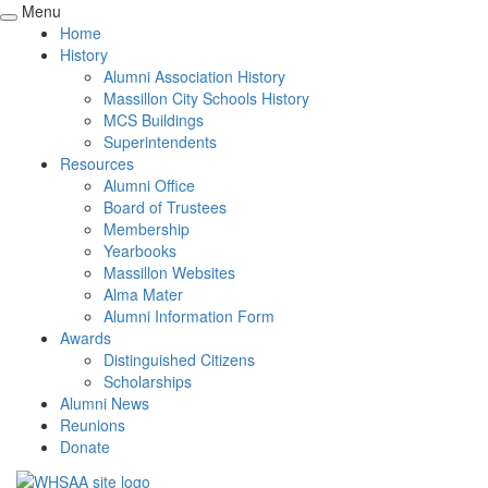
Menu
Home
History
Alumni Association History
Massillon City Schools History
MCS Buildings
Superintendents
Resources
Alumni Office
Board of Trustees
Membership
Yearbooks
Massillon Websites
Alma Mater
Alumni Information Form
Awards
Distinguished Citizens
Scholarships
Alumni News
Reunions
Donate