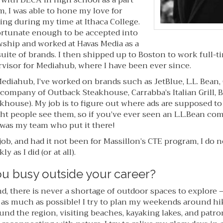
 with DECA in high school as a part
, I was able to hone my love for
ing during my time at Ithaca College.
 fortunate enough to be accepted into
wship and worked at Havas Media as a
uite of brands. I then shipped up to Boston to work full-ti
ervisor for Mediahub, where I have been ever since.
ediahub, I’ve worked on brands such as JetBlue, L.L. Bean,
company of Outback Steakhouse, Carrabba’s Italian Grill, B
khouse). My job is to figure out where ads are supposed to 
ht people see them, so if you’ve ever seen an L.L.Bean co
 was my team who put it there!
job, and had it not been for Massillon’s CTE program, I do 
y as I did (or at all).
u busy outside your career?
d, there is never a shortage of outdoor spaces to explore 
 as much as possible! I try to plan my weekends around hi
und the region, visiting beaches, kayaking lakes, and patr