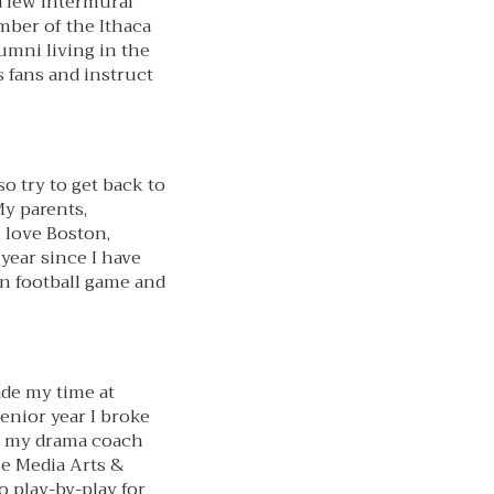
a few intermural
ember of the Ithaca
mni living in the
s fans and instruct
o try to get back to
My parents,
 love Boston,
year since I have
on football game and
ade my time at
senior year I broke
e, my drama coach
the Media Arts &
o play-by-play for