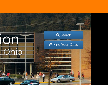
ion
Search
Find Your Class
, Ohio