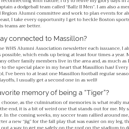
reconnecting with nature, I try to relive my glory days in 
ptain a dodgeball team called “Ballz II Men”. I am also a m
 Region Alumni committee and work to plan events for alu
 least, I take every opportunity I get to heckle Boston sport
 teams are better.
ay connected to Massillon?
he WHS Alumni Association newsletter each issuance, I als
possible, which ends up being at least four times a year. 
ny other family members live in the area and, as much as I
to the special place in my heart that Massillon has! Every 
, I’ve been to at least one Massillon football regular seas
yoffs, I usually get a second one in as well!
avorite memory of being a “Tiger”?
to choose, as the culmination of memories is what really m
the end, it is a bit of weird one that stands out for me. My 
r. In the coming weeks, my soccer team rallied around m
ter a new “jig” for the fall play that was easier on my leg, 
out a way to get me safely on the roof on the stadium to d