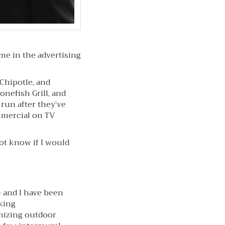
me in the advertising
 Chipotle, and
onefish Grill, and
run after they’ve
mmercial on TV
not know if I would
– and I have been
king
onizing outdoor