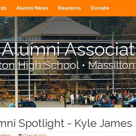
rds
Alumni News
Reunions
Donate
Alumni Associat
on High School
•
Massillon
ni Spotlight - Kyle James
News
Class of 2012