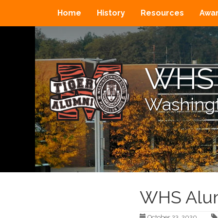
Home
History
Resources
Awa
WHS 
Washingt
WHS Alum
October 23, 2020