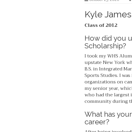
Kyle James
Class of 2012
How did you 
Scholarship?
I took my WHS Alumni
upstate New York whe
B.S. in Integrated M
Sports Studies. I wa
organizations on ca
my senior year, whic
who had the largest 
community during th
What has your
career?