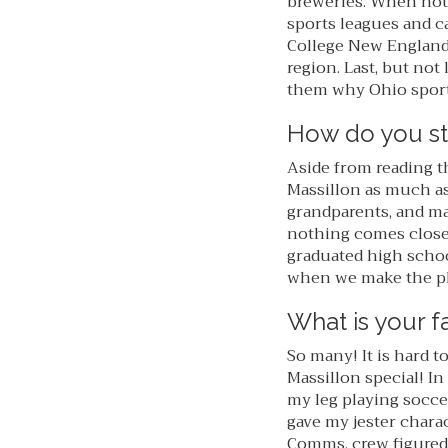
breweries. When not 
sports leagues and ca
College New England
region. Last, but not
them why Ohio sports
How do you st
Aside from reading t
Massillon as much as 
grandparents, and ma
nothing comes close 
graduated high school
when we make the pla
What is your f
So many! It is hard 
Massillon special! In 
my leg playing socce
gave my jester charac
Comms. crew figured 