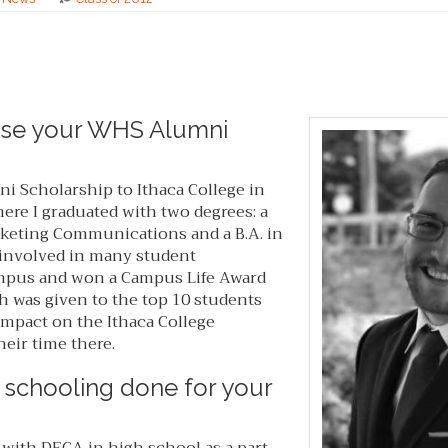
use your WHS Alumni
 Scholarship to Ithaca College in
re I graduated with two degrees: a
arketing Communications and a B.A. in
s involved in many student
mpus and won a Campus Life Award
h was given to the top 10 students
impact on the Ithaca College
eir time there.
 schooling done for your