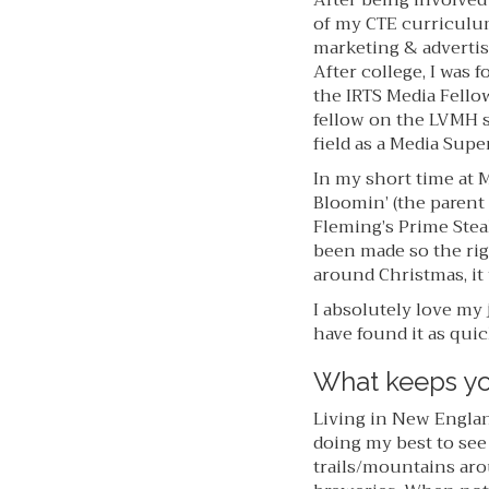
After being involved
of my CTE curriculum
marketing & advertis
After college, I was
the IRTS Media Fello
fellow on the LVMH s
field as a Media Sup
In my short time at M
Bloomin’ (the parent 
Fleming’s Prime Stea
been made so the rig
around Christmas, it
I absolutely love my 
have found it as quickl
What keeps yo
Living in New Englan
doing my best to see
trails/mountains aro