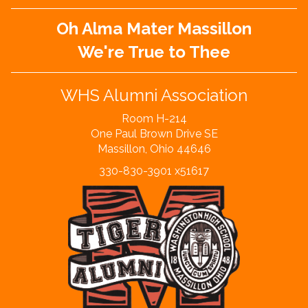
Oh Alma Mater Massillon
We're True to Thee
WHS Alumni Association
Room H-214
One Paul Brown Drive SE
Massillon, Ohio 44646
330-830-3901 x51617