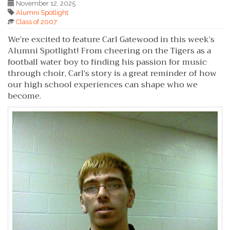
November 12, 2025
Alumni Spotlight
Class of 2007
We’re excited to feature Carl Gatewood in this week’s
Alumni Spotlight! From cheering on the Tigers as a
football water boy to finding his passion for music
through choir, Carl’s story is a great reminder of how
our high school experiences can shape who we
become.