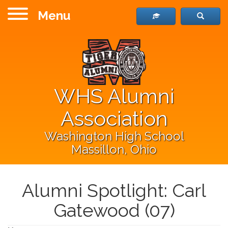
Menu
WHS Alumni
Association
Washington High School
Massillon, Ohio
Alumni Spotlight: Carl
Gatewood (07)