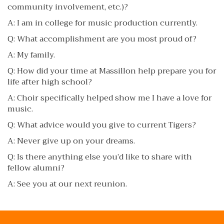
community involvement, etc.)?
A: I am in college for music production currently.
Q: What accomplishment are you most proud of?
A: My family.
Q: How did your time at Massillon help prepare you for
life after high school?
A: Choir specifically helped show me I have a love for
music.
Q: What advice would you give to current Tigers?
A: Never give up on your dreams.
Q: Is there anything else you’d like to share with
fellow alumni?
A: See you at our next reunion.