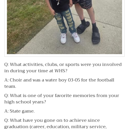
Q: What activities, clubs, or sports were you involved
in during your time at WHS?
A: Choir and was a water boy 03-05 for the football
team.
Q: What is one of your favorite memories from your
high school years?
A: State game.
Q: What have you gone on to achieve since
graduation (career, education, military service,