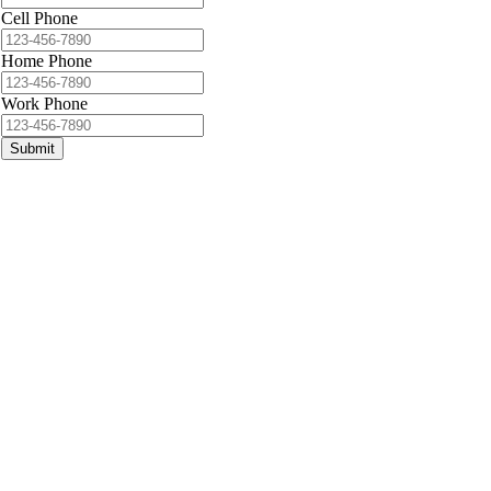
Cell Phone
Home Phone
Work Phone
Submit