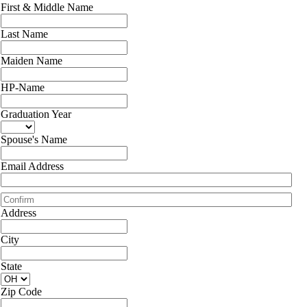
First & Middle Name
Last Name
Maiden Name
HP-Name
Graduation Year
Spouse's Name
Email Address
Address
City
State
Zip Code