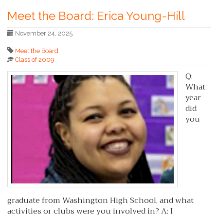
Meet the Board: Erica Young-Hill
November 24, 2025
Meet the Board
Class of 2009
Q:
What
year
did
you
graduate from Washington High School, and what
activities or clubs were you involved in? A: I