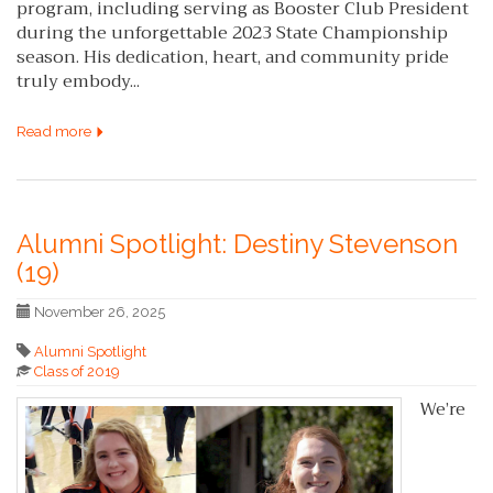
program, including serving as Booster Club President
during the unforgettable 2023 State Championship
season. His dedication, heart, and community pride
truly embody...
Read more
Alumni Spotlight: Destiny Stevenson
(19)
November 26, 2025
Alumni Spotlight
Class of 2019
We’re