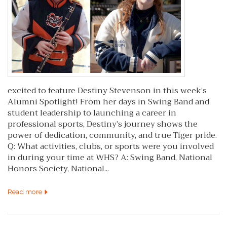
excited to feature Destiny Stevenson in this week’s
Alumni Spotlight! From her days in Swing Band and
student leadership to launching a career in
professional sports, Destiny’s journey shows the
power of dedication, community, and true Tiger pride.
Q: What activities, clubs, or sports were you involved
in during your time at WHS? A: Swing Band, National
Honors Society, National...
Read more