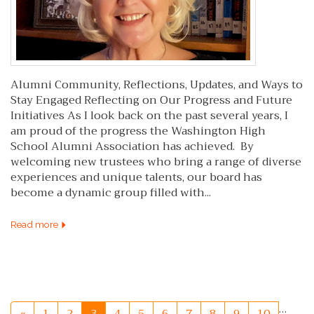
Alumni Community, Reflections, Updates, and Ways to
Stay Engaged Reflecting on Our Progress and Future
Initiatives As I look back on the past several years, I
am proud of the progress the Washington High
School Alumni Association has achieved. By
welcoming new trustees who bring a range of diverse
experiences and unique talents, our board has
become a dynamic group filled with...
Read more
…