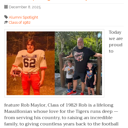
December 8, 2025
Alumni Spotlight
Class of 1982
Today
we are
proud
to
feature Rob Maylor, Class of 1982! Rob is a lifelong
Massillonian whose love for the Tigers runs deep —
from serving his country, to raising an incredible
family, to giving countless years back to the football