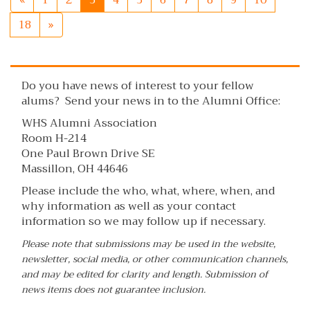
«
1
2
3
4
5
6
7
8
9
10
18
»
Do you have news of interest to your fellow
alums? Send your news in to the Alumni Office:
WHS Alumni Association
Room H-214
One Paul Brown Drive SE
Massillon, OH 44646
Please include the who, what, where, when, and
why information as well as your contact
information so we may follow up if necessary.
Please note that submissions may be used in the website,
newsletter, social media, or other communication channels,
and may be edited for clarity and length. Submission of
news items does not guarantee inclusion.