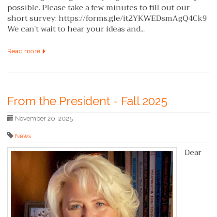
possible. Please take a few minutes to fill out our
short survey: https://forms.gle/it2YKWEDsmAgQ4Ck9
We can’t wait to hear your ideas and...
Read more
From the President - Fall 2025
November 20, 2025
News
Dear