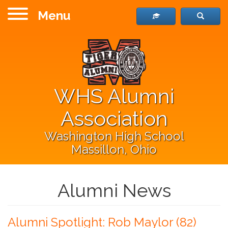
Menu
WHS Alumni
Association
Washington High School
Massillon, Ohio
Alumni News
Alumni Spotlight: Rob Maylor (82)