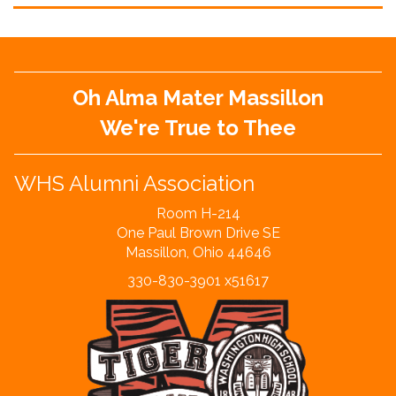
Oh Alma Mater Massillon
We're True to Thee
WHS Alumni Association
Room H-214
One Paul Brown Drive SE
Massillon, Ohio 44646
330-830-3901 x51617