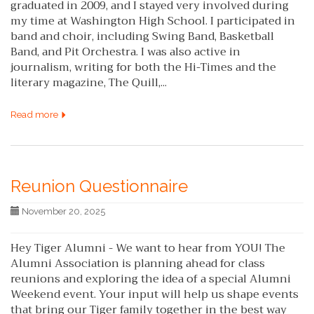
graduated in 2009, and I stayed very involved during
my time at Washington High School. I participated in
band and choir, including Swing Band, Basketball
Band, and Pit Orchestra. I was also active in
journalism, writing for both the Hi-Times and the
literary magazine, The Quill,...
Read more
Reunion Questionnaire
November 20, 2025
Hey Tiger Alumni - We want to hear from YOU! The
Alumni Association is planning ahead for class
reunions and exploring the idea of a special Alumni
Weekend event. Your input will help us shape events
that bring our Tiger family together in the best way