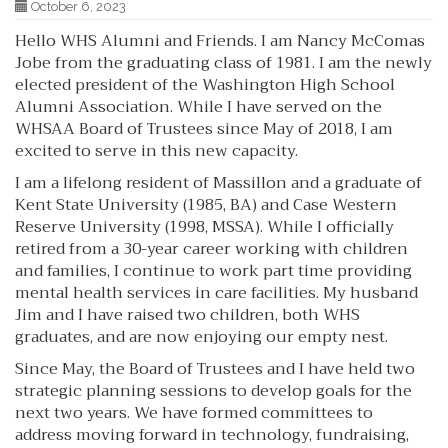
October 6, 2023
Hello WHS Alumni and Friends. I am Nancy McComas
Jobe from the graduating class of 1981. I am the newly
elected president of the Washington High School
Alumni Association. While I have served on the
WHSAA Board of Trustees since May of 2018, I am
excited to serve in this new capacity.
I am a lifelong resident of Massillon and a graduate of
Kent State University (1985, BA) and Case Western
Reserve University (1998, MSSA). While I officially
retired from a 30-year career working with children
and families, I continue to work part time providing
mental health services in care facilities. My husband
Jim and I have raised two children, both WHS
graduates, and are now enjoying our empty nest.
Since May, the Board of Trustees and I have held two
strategic planning sessions to develop goals for the
next two years. We have formed committees to
address moving forward in technology, fundraising,