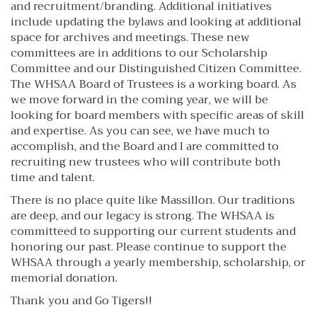
and recruitment/branding. Additional initiatives
include updating the bylaws and looking at additional
space for archives and meetings. These new
committees are in additions to our Scholarship
Committee and our Distinguished Citizen Committee.
The WHSAA Board of Trustees is a working board. As
we move forward in the coming year, we will be
looking for board members with specific areas of skill
and expertise. As you can see, we have much to
accomplish, and the Board and I are committed to
recruiting new trustees who will contribute both
time and talent.
There is no place quite like Massillon. Our traditions
are deep, and our legacy is strong. The WHSAA is
committeed to supporting our current students and
honoring our past. Please continue to support the
WHSAA through a yearly membership, scholarship, or
memorial donation.
Thank you and Go Tigers!!