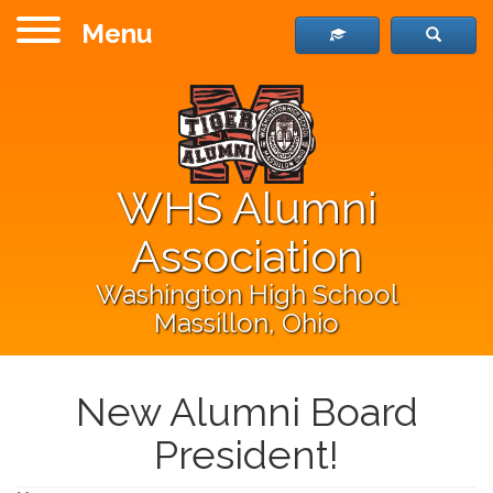
Menu
WHS Alumni
Association
Washington High School
Massillon, Ohio
New Alumni Board
President!