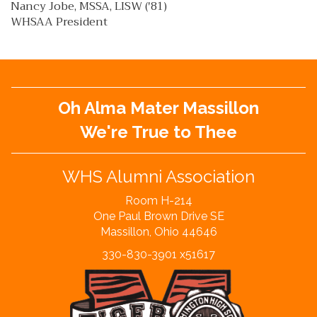
Nancy Jobe, MSSA, LISW ('81)
WHSAA President
Oh Alma Mater Massillon
We're True to Thee
WHS Alumni Association
Room H-214
One Paul Brown Drive SE
Massillon, Ohio 44646
330-830-3901 x51617