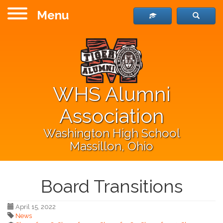
Menu
WHS Alumni
Association
Washington High School
Massillon, Ohio
Board Transitions
April 15, 2022
News