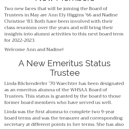
Two new faces that will be joining the Board of
Trustees in May are Ann Ely Higgins '66 and Nadine
Christine '83. Both have been involved with their
class reunions over the years and will bring their
insights into alumni activities to this next board term
for 2022-2023.
Welcome Ann and Nadine!
A New Emeritus Status
Trustee
Linda Blickenderfer '70 Waechter has been designated
as an emeritus alumna of the WHSAA Board of
Trustees. This status is granted by the board to those
former board members who have served us well.
Linda was the first alumna to complete two 9-year
board terms and was the treasurer and corresponding
secretary at different points in her terms. She has also