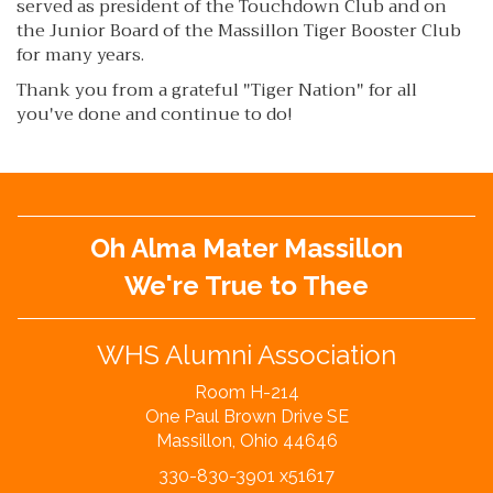
served as president of the Touchdown Club and on
the Junior Board of the Massillon Tiger Booster Club
for many years.
Thank you from a grateful "Tiger Nation" for all
you've done and continue to do!
Oh Alma Mater Massillon
We're True to Thee
WHS Alumni Association
Room H-214
One Paul Brown Drive SE
Massillon, Ohio 44646
330-830-3901 x51617