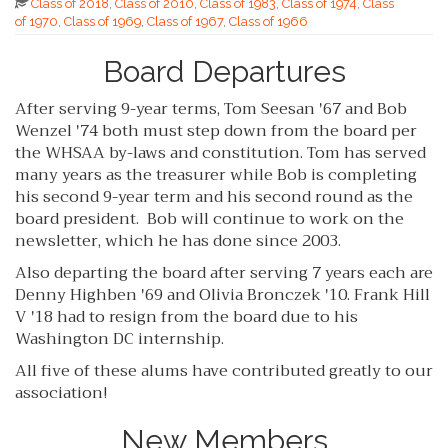
Class of 2018
,
Class of 2010
,
Class of 1983
,
Class of 1974
,
Class
of 1970
,
Class of 1969
,
Class of 1967
,
Class of 1966
Board Departures
After serving 9-year terms, Tom Seesan '67 and Bob
Wenzel '74 both must step down from the board per
the WHSAA by-laws and constitution. Tom has served
many years as the treasurer while Bob is completing
his second 9-year term and his second round as the
board president. Bob will continue to work on the
newsletter, which he has done since 2003.
Also departing the board after serving 7 years each are
Denny Highben '69 and Olivia Bronczek '10. Frank Hill
V '18 had to resign from the board due to his
Washington DC internship.
All five of these alums have contributed greatly to our
association!
New Members