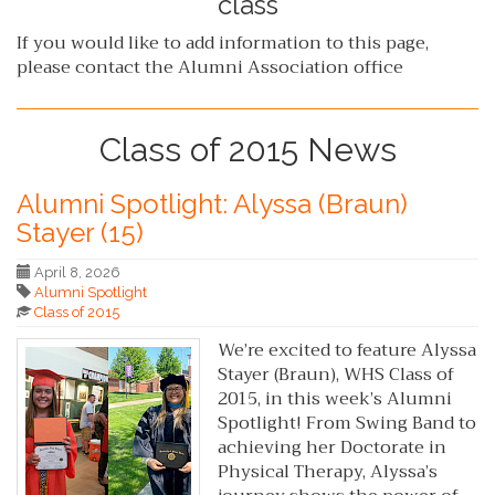
class
If you would like to add information to this page,
please contact the Alumni Association office
Class of 2015 News
Alumni Spotlight: Alyssa (Braun)
Stayer (15)
April 8, 2026
Alumni Spotlight
Class of 2015
We’re excited to feature Alyssa
Stayer (Braun), WHS Class of
2015, in this week’s Alumni
Spotlight! From Swing Band to
achieving her Doctorate in
Physical Therapy, Alyssa’s