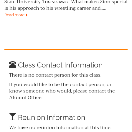
State University-Tuscarawas. What makes Zion special
is his approach to his wrestling career and......
Read more
Class Contact Information
There is no contact person for this class.
If you would like to be the contact person, or
know someone who would, please contact the
Alumni Office.
Reunion Information
We have no reunion information at this time.