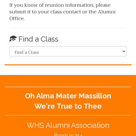
If you know of reunion information, please
submit it to your class contact or the Alumni
Office.
Find a Class
Oh Alma Mater Massillon
We're True to Thee
WHS Alumni Association
Room H-214