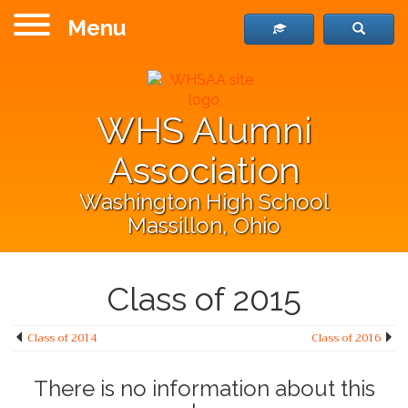
Menu
WHS Alumni
Association
Washington High School
Massillon, Ohio
Class of 2015
Class of 2014
Class of 2016
There is no information about this