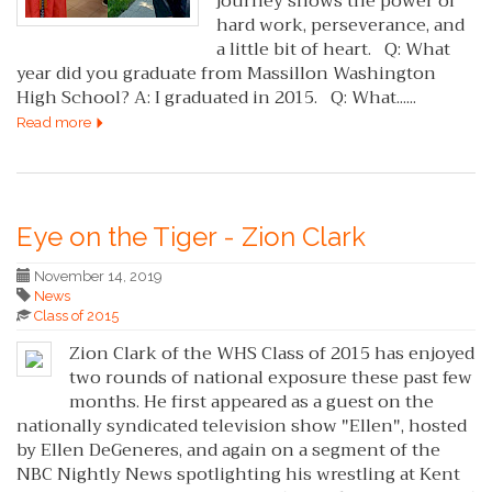
journey shows the power of
hard work, perseverance, and
a little bit of heart. Q: What
year did you graduate from Massillon Washington
High School? A: I graduated in 2015. Q: What......
Read more
Eye on the Tiger - Zion Clark
November 14, 2019
News
Class of 2015
Zion Clark of the WHS Class of 2015 has enjoyed
two rounds of national exposure these past few
months. He first appeared as a guest on the
nationally syndicated television show "Ellen", hosted
by Ellen DeGeneres, and again on a segment of the
NBC Nightly News spotlighting his wrestling at Kent